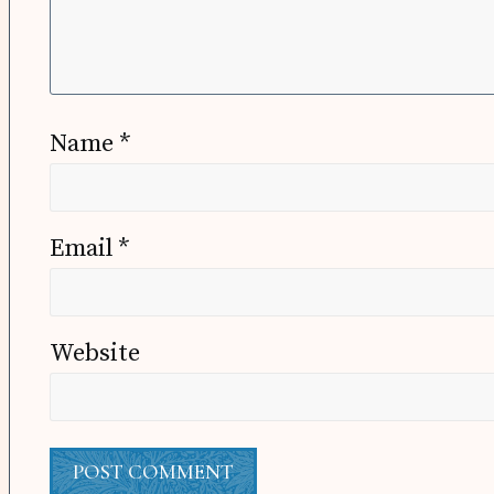
Name
*
Email
*
Website