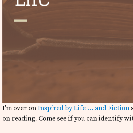
I’m over on
Inspired by Life … and Fiction
s
on reading. Come see if you can identify wi