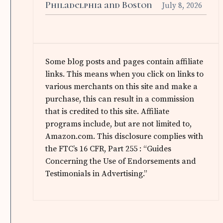
Philadelphia and Boston
July 8, 2026
Some blog posts and pages contain affiliate
links. This means when you click on links to
various merchants on this site and make a
purchase, this can result in a commission
that is credited to this site. Affiliate
programs include, but are not limited to,
Amazon.com. This disclosure complies with
the FTC’s 16 CFR, Part 255 : “Guides
Concerning the Use of Endorsements and
Testimonials in Advertising.”