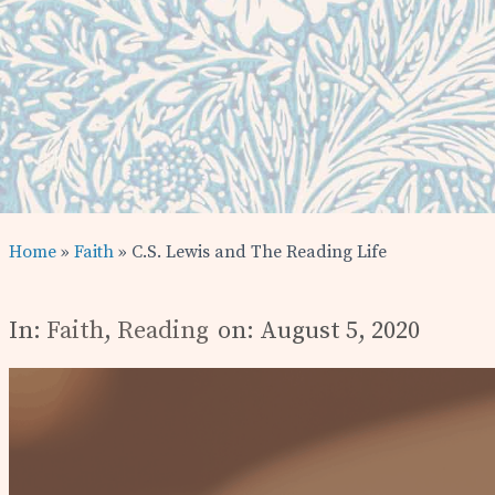
Home
»
Faith
» C.S. Lewis and The Reading Life
In:
Faith
,
Reading
on: August 5, 2020