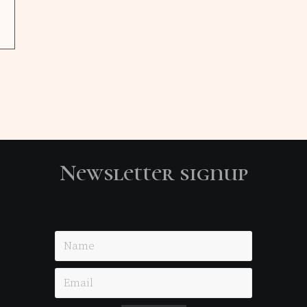
Newsletter signup
Just simple MailerLite form!