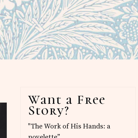
Primary
Want a Free
Sidebar
Story?
"The Work of His Hands: a
novelette”