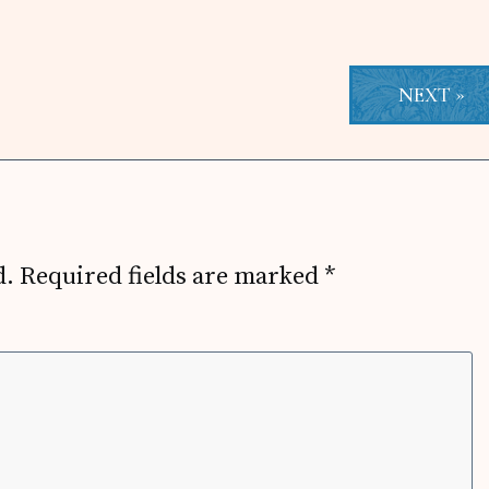
NEXT »
d.
Required fields are marked
*