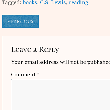
Tagged:
books
,
C.S. Lewis
,
reading
« PREVIOUS
Reader
Interactions
Leave a Reply
Your email address will not be publishe
Comment
*