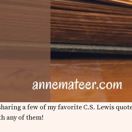
haring a few of my favorite C.S. Lewis quot
th any of them!