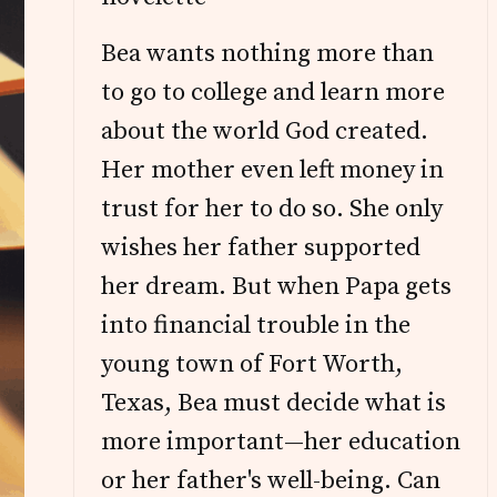
Bea wants nothing more than
to go to college and learn more
about the world God created.
Her mother even left money in
trust for her to do so. She only
wishes her father supported
her dream. But when Papa gets
into financial trouble in the
young town of Fort Worth,
Texas, Bea must decide what is
more important—her education
or her father's well-being. Can