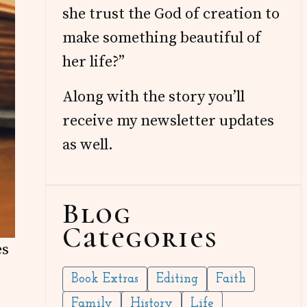
she trust the God of creation to
make something beautiful of
her life?”
Along with the story you’ll
receive my newsletter updates
as well.
Blog
Categories
es
Book Extras
Editing
Faith
Family
History
Life