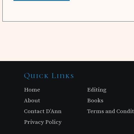
Site
Quick Links
Footer
Home
Editing
About
Books
Contact D’Ann
Terms and Condit
Privacy Policy