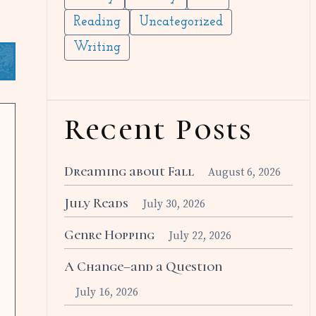
Reading
Uncategorized
Writing
Recent Posts
Dreaming about Fall
August 6, 2026
July Reads
July 30, 2026
Genre Hopping
July 22, 2026
A Change–and a Question
July 16, 2026