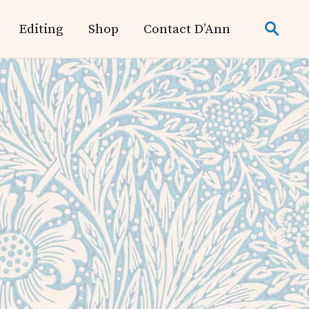
Editing
Shop
Contact D’Ann
search