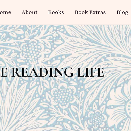
ome
About
Books
Book Extras
Blog
HE READING LIFE