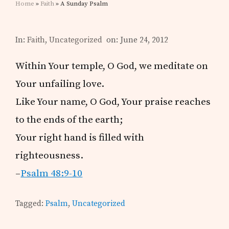
Home
»
Faith
» A Sunday Psalm
In:
Faith
,
Uncategorized
on: June 24, 2012
Within Your temple, O God, we meditate on
Your unfailing love.
Like Your name, O God, Your praise reaches
to the ends of the earth;
Your right hand is filled with
righteousness.
–
Psalm 48:9-10
Tagged:
Psalm
,
Uncategorized