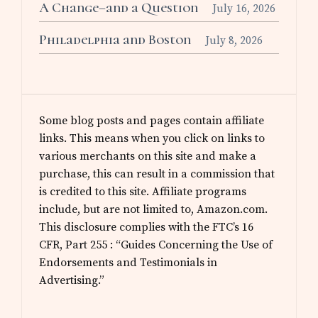
A Change–and a Question
July 16, 2026
Philadelphia and Boston
July 8, 2026
Some blog posts and pages contain affiliate
links. This means when you click on links to
various merchants on this site and make a
purchase, this can result in a commission that
is credited to this site. Affiliate programs
include, but are not limited to, Amazon.com.
This disclosure complies with the FTC’s 16
CFR, Part 255 : “Guides Concerning the Use of
Endorsements and Testimonials in
Advertising.”