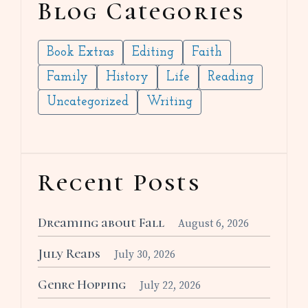
Blog Categories
Book Extras
Editing
Faith
Family
History
Life
Reading
Uncategorized
Writing
Recent Posts
Dreaming about Fall
August 6, 2026
July Reads
July 30, 2026
Genre Hopping
July 22, 2026