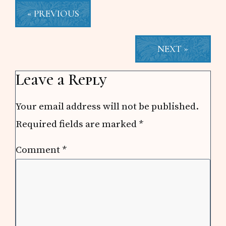
« PREVIOUS
NEXT »
Reader
Leave a Reply
Interactions
Your email address will not be published.
Required fields are marked
*
Comment
*