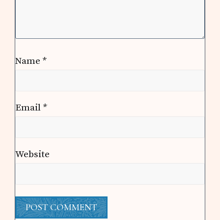
Name
*
Email
*
Website