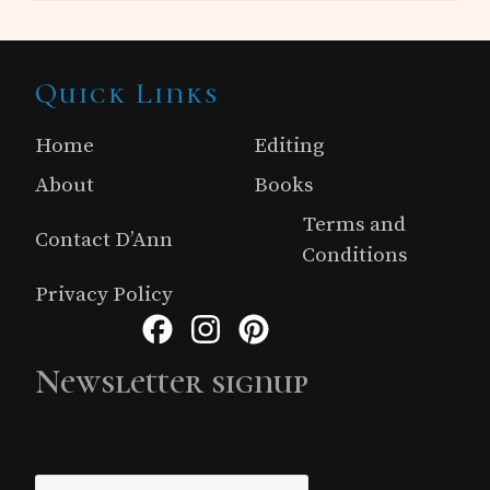
Site
Quick Links
Footer
Home
Editing
About
Books
Terms and
Contact D’Ann
Conditions
Privacy Policy
Facebook
Instagram
Pinterest
Newsletter signup
Just simple MailerLite form!