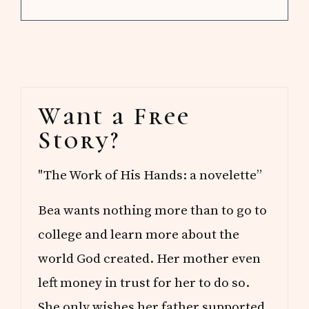
Primary
Want a Free
Sidebar
Story?
"The Work of His Hands: a novelette”
Bea wants nothing more than to go to
college and learn more about the
world God created. Her mother even
left money in trust for her to do so.
She only wishes her father supported