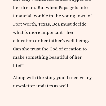
her dream. But when Papa gets into
financial trouble in the young town of
Fort Worth, Texas, Bea must decide
what is more important—her
education or her father's well-being.
Can she trust the God of creation to
make something beautiful of her
life?”
Along with the story you’ll receive my
newsletter updates as well.