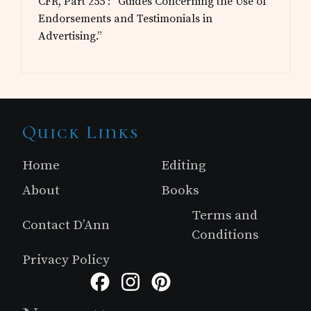
CFR, Part 255 : “Guides Concerning the Use of
Endorsements and Testimonials in
Advertising.”
Site
Quick Links
Footer
Home
Editing
About
Books
Terms and
Contact D’Ann
Conditions
Privacy Policy
Facebook
Instagram
Pinterest