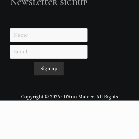
Newsletter signup
Just simple MailerLite form!
Sign up
Copyright © 2026 · D'Ann Mateer. All Rights
Reserved.
Website by
Stormhill Media
Log in