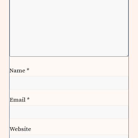
Name
*
Email
*
Website