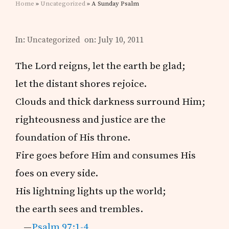
Home
»
Uncategorized
» A Sunday Psalm
In:
Uncategorized
on: July 10, 2011
The Lord reigns, let the earth be glad;
let the distant shores rejoice.
Clouds and thick darkness surround Him;
righteousness and justice are the
foundation of His throne.
Fire goes before Him and consumes His
foes on every side.
His lightning lights up the world;
the earth sees and trembles.
—
Psalm 97:1-4