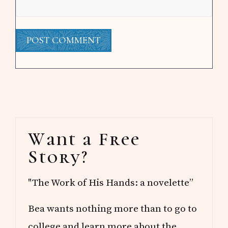
Primary
Want a Free
Sidebar
Story?
"The Work of His Hands: a novelette”
Bea wants nothing more than to go to
college and learn more about the