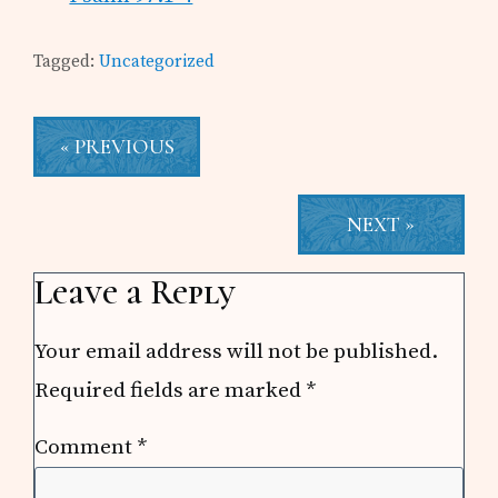
Tagged:
Uncategorized
« PREVIOUS
NEXT »
Reader
Leave a Reply
Interactions
Your email address will not be published.
Required fields are marked
*
Comment
*