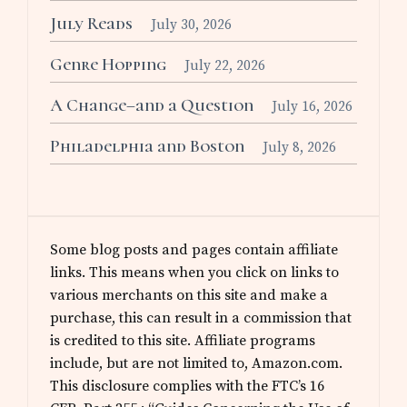
July Reads
July 30, 2026
Genre Hopping
July 22, 2026
A Change–and a Question
July 16, 2026
Philadelphia and Boston
July 8, 2026
Some blog posts and pages contain affiliate
links. This means when you click on links to
various merchants on this site and make a
purchase, this can result in a commission that
is credited to this site. Affiliate programs
include, but are not limited to, Amazon.com.
This disclosure complies with the FTC’s 16