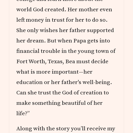
world God created. Her mother even
left money in trust for her to do so.
She only wishes her father supported
her dream. But when Papa gets into
financial trouble in the young town of
Fort Worth, Texas, Bea must decide
what is more important—her
education or her father's well-being.
Can she trust the God of creation to
make something beautiful of her
life?”
Along with the story you’ll receive my