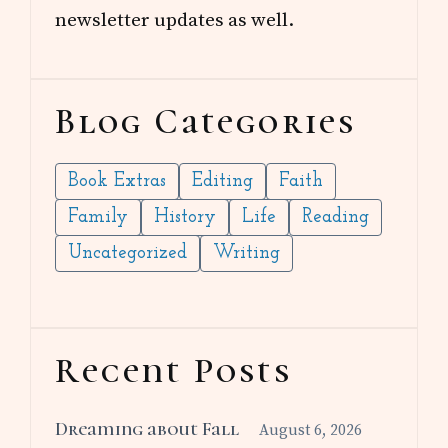
newsletter updates as well.
Blog Categories
Book Extras
Editing
Faith
Family
History
Life
Reading
Uncategorized
Writing
Recent Posts
Dreaming about Fall
August 6, 2026