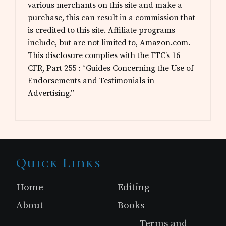
various merchants on this site and make a
purchase, this can result in a commission that
is credited to this site. Affiliate programs
include, but are not limited to, Amazon.com.
This disclosure complies with the FTC’s 16
CFR, Part 255 : “Guides Concerning the Use of
Endorsements and Testimonials in
Advertising.”
Site
Quick Links
Footer
Home
Editing
About
Books
Terms and