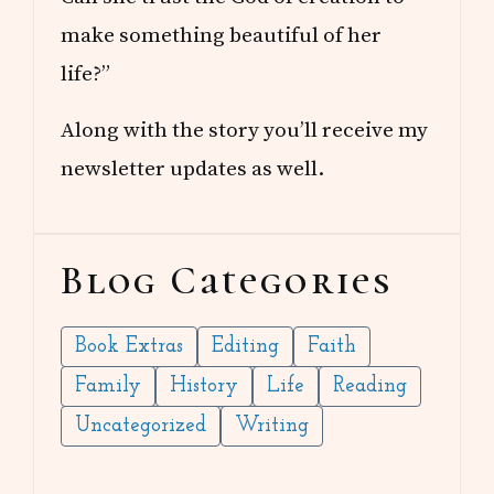
make something beautiful of her
life?”
Along with the story you’ll receive my
newsletter updates as well.
Blog Categories
Book Extras
Editing
Faith
Family
History
Life
Reading
Uncategorized
Writing