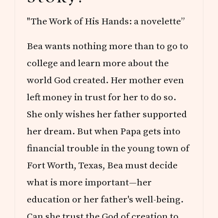
"The Work of His Hands: a novelette”
Bea wants nothing more than to go to
college and learn more about the
world God created. Her mother even
left money in trust for her to do so.
She only wishes her father supported
her dream. But when Papa gets into
financial trouble in the young town of
Fort Worth, Texas, Bea must decide
what is more important—her
education or her father's well-being.
Can she trust the God of creation to