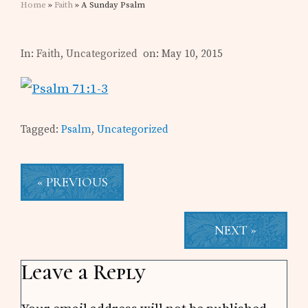
Home
»
Faith
» A Sunday Psalm
In:
Faith
,
Uncategorized
on: May 10, 2015
Tagged:
Psalm
,
Uncategorized
« PREVIOUS
NEXT »
Reader
Leave a Reply
Interactions