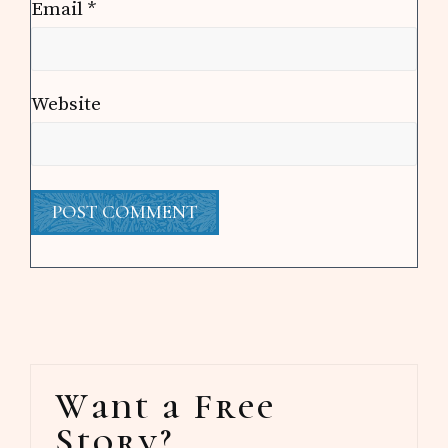
Email
*
Website
Primary
Want a Free
Sidebar
Story?