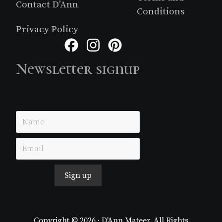
Contact D’Ann
Conditions
Privacy Policy
Facebook
Instagram
Pinterest
Newsletter signup
Just simple MailerLite form!
Sign up
Copyright © 2026 · D'Ann Mateer. All Rights