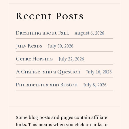
Recent Posts
Dreaming about Fall
August 6, 2026
July Reads
July 30, 2026
Genre Hopping
July 22, 2026
A Change–and a Question
July 16, 2026
Philadelphia and Boston
July 8, 2026
Some blog posts and pages contain affiliate
links. This means when you click on links to