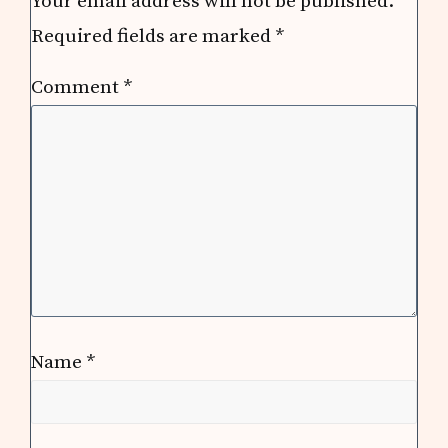
Your email address will not be published.
Required fields are marked
*
Comment
*
Name
*