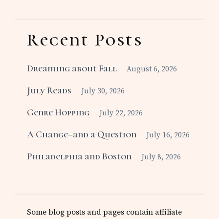
Recent Posts
Dreaming about Fall
August 6, 2026
July Reads
July 30, 2026
Genre Hopping
July 22, 2026
A Change–and a Question
July 16, 2026
Philadelphia and Boston
July 8, 2026
Some blog posts and pages contain affiliate