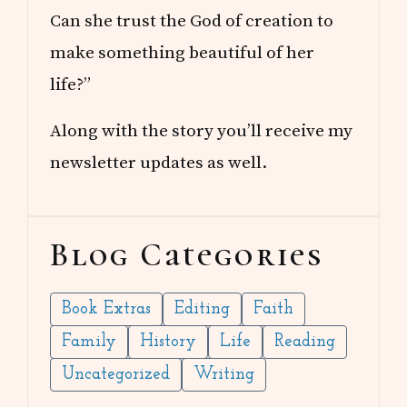
Can she trust the God of creation to
make something beautiful of her
life?”
Along with the story you’ll receive my
newsletter updates as well.
Blog Categories
Book Extras
Editing
Faith
Family
History
Life
Reading
Uncategorized
Writing