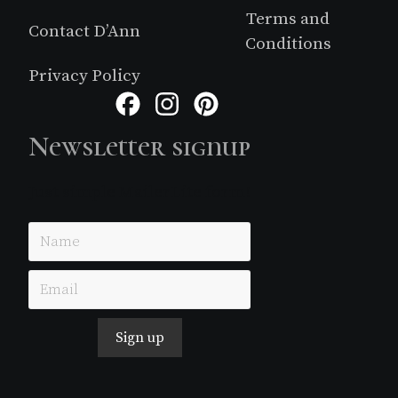
Terms and
Contact D’Ann
Conditions
Privacy Policy
Facebook
Instagram
Pinterest
Newsletter signup
Just simple MailerLite form!
Sign up