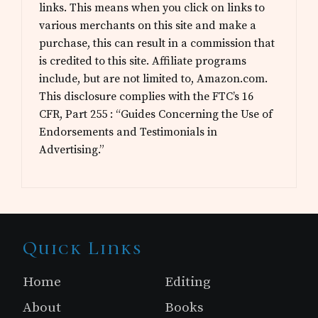
links. This means when you click on links to
various merchants on this site and make a
purchase, this can result in a commission that
is credited to this site. Affiliate programs
include, but are not limited to, Amazon.com.
This disclosure complies with the FTC’s 16
CFR, Part 255 : “Guides Concerning the Use of
Endorsements and Testimonials in
Advertising.”
Site
Quick Links
Footer
Home
Editing
About
Books