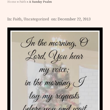
Home
»
Faith
» A Sunday Psalm
In:
Faith
,
Uncategorized
on: December 22, 2013