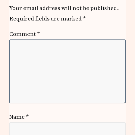
Interactions
Your email address will not be published.
Required fields are marked
*
Comment
*
Name
*