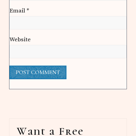
Email
*
Website
Primary
Want a Free
Sidebar