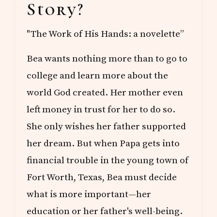
Story?
"The Work of His Hands: a novelette”
Bea wants nothing more than to go to
college and learn more about the
world God created. Her mother even
left money in trust for her to do so.
She only wishes her father supported
her dream. But when Papa gets into
financial trouble in the young town of
Fort Worth, Texas, Bea must decide
what is more important—her
education or her father's well-being.