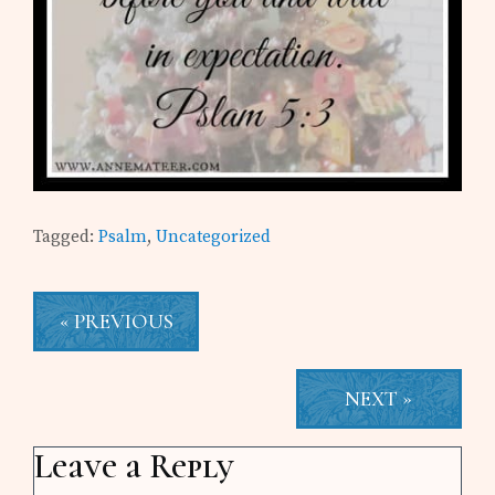
Tagged:
Psalm
,
Uncategorized
« PREVIOUS
NEXT »
Reader
Leave a Reply