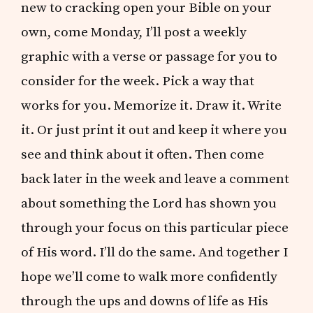
new to cracking open your Bible on your
own, come Monday, I’ll post a weekly
graphic with a verse or passage for you to
consider for the week. Pick a way that
works for you. Memorize it. Draw it. Write
it. Or just print it out and keep it where you
see and think about it often. Then come
back later in the week and leave a comment
about something the Lord has shown you
through your focus on this particular piece
of His word. I’ll do the same. And together I
hope we’ll come to walk more confidently
through the ups and downs of life as His