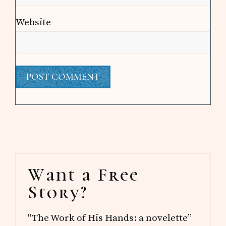
Website
Primary
Want a Free
Sidebar
Story?
"The Work of His Hands: a novelette”