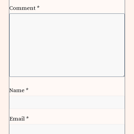
Comment
*
Name
*
Email
*