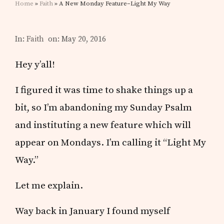
Home
»
Faith
» A New Monday Feature–Light My Way
In:
Faith
on: May 20, 2016
Hey y’all!
I figured it was time to shake things up a
bit, so I’m abandoning my Sunday Psalm
and instituting a new feature which will
appear on Mondays. I’m calling it “Light My
Way.”
Let me explain.
Way back in January I found myself