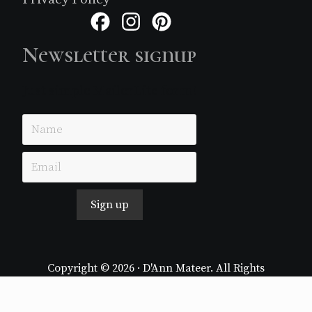
Facebook
Instagram
Pinterest
Newsletter signup
Just simple MailerLite form!
Sign up
Copyright © 2026 · D'Ann Mateer. All Rights
Reserved.