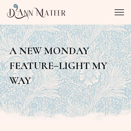
Menu
Skip
Skip
Menu
to
to
main
primary
Author,
content
sidebar
Editor,
A NEW MONDAY
Reader
FEATURE–LIGHT MY
WAY