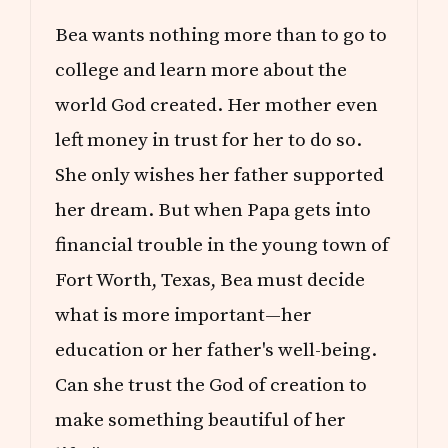
Bea wants nothing more than to go to
college and learn more about the
world God created. Her mother even
left money in trust for her to do so.
She only wishes her father supported
her dream. But when Papa gets into
financial trouble in the young town of
Fort Worth, Texas, Bea must decide
what is more important—her
education or her father's well-being.
Can she trust the God of creation to
make something beautiful of her