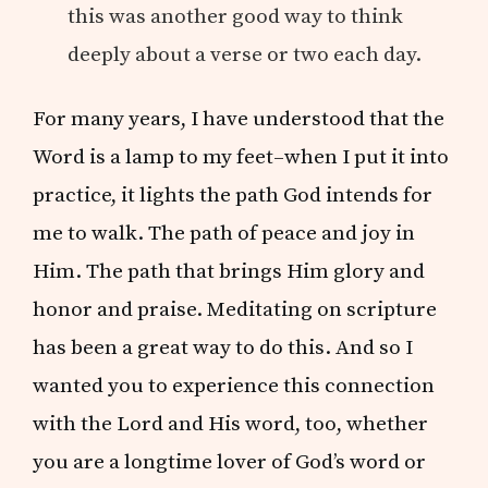
this was another good way to think
deeply about a verse or two each day.
For many years, I have understood that the
Word is a lamp to my feet–when I put it into
practice, it lights the path God intends for
me to walk. The path of peace and joy in
Him. The path that brings Him glory and
honor and praise. Meditating on scripture
has been a great way to do this. And so I
wanted you to experience this connection
with the Lord and His word, too, whether
you are a longtime lover of God’s word or