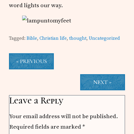
word lights our way.
Tagged:
Bible
,
Christian life
,
thought
,
Uncategorized
« PREVIOUS
NEXT »
Reader
Leave a Reply
Interactions
Your email address will not be published.
Required fields are marked
*