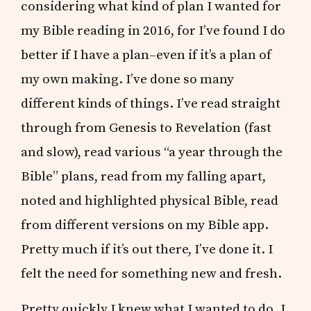
considering what kind of plan I wanted for
my Bible reading in 2016, for I’ve found I do
better if I have a plan–even if it’s a plan of
my own making. I’ve done so many
different kinds of things. I’ve read straight
through from Genesis to Revelation (fast
and slow), read various “a year through the
Bible” plans, read from my falling apart,
noted and highlighted physical Bible, read
from different versions on my Bible app.
Pretty much if it’s out there, I’ve done it. I
felt the need for something new and fresh.
Pretty quickly I knew what I wanted to do. I