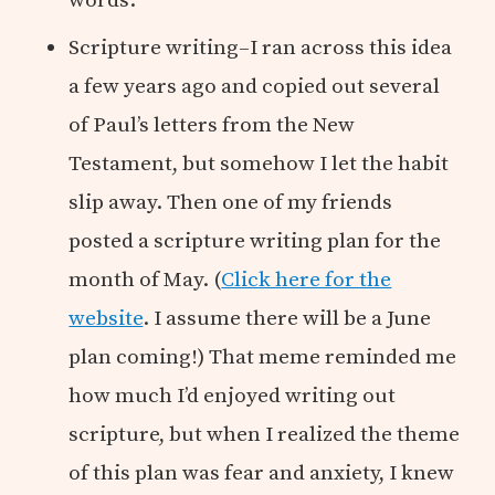
Scripture writing–I ran across this idea
a few years ago and copied out several
of Paul’s letters from the New
Testament, but somehow I let the habit
slip away. Then one of my friends
posted a scripture writing plan for the
month of May. (
Click here for the
website
. I assume there will be a June
plan coming!) That meme reminded me
how much I’d enjoyed writing out
scripture, but when I realized the theme
of this plan was fear and anxiety, I knew