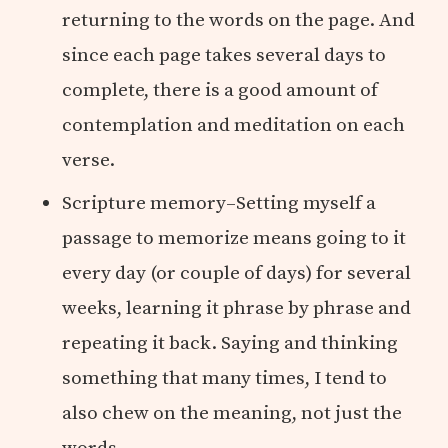
returning to the words on the page. And
since each page takes several days to
complete, there is a good amount of
contemplation and meditation on each
verse.
Scripture memory–Setting myself a
passage to memorize means going to it
every day (or couple of days) for several
weeks, learning it phrase by phrase and
repeating it back. Saying and thinking
something that many times, I tend to
also chew on the meaning, not just the
words.