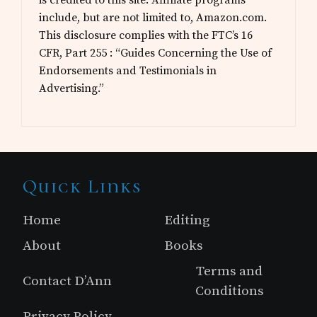
include, but are not limited to, Amazon.com.
This disclosure complies with the FTC’s 16
CFR, Part 255 : “Guides Concerning the Use of
Endorsements and Testimonials in
Advertising.”
Site
Quick Links
Footer
Home
Editing
About
Books
Terms and
Contact D’Ann
Conditions
Privacy Policy