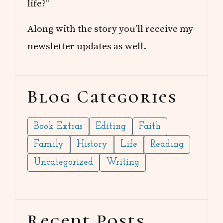
life?”
Along with the story you’ll receive my
newsletter updates as well.
Blog Categories
Book Extras
Editing
Faith
Family
History
Life
Reading
Uncategorized
Writing
Recent Posts