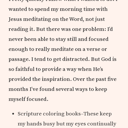
wanted to spend my morning time with
Jesus meditating on the Word, not just
reading it. But there was one problem: I’d
never been able to stay still and focused
enough to really meditate on a verse or
passage. I tend to get distracted. But God is
so faithful to provide a way when He’s
provided the inspiration. Over the past five
months I’ve found several ways to keep
myself focused.
Scripture coloring books–These keep
my hands busy but my eyes continually