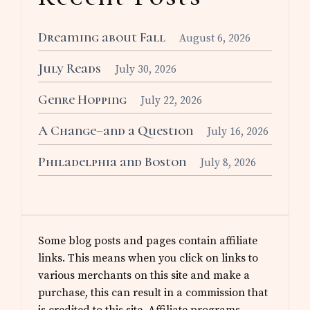
Dreaming about Fall
August 6, 2026
July Reads
July 30, 2026
Genre Hopping
July 22, 2026
A Change–and a Question
July 16, 2026
Philadelphia and Boston
July 8, 2026
Some blog posts and pages contain affiliate
links. This means when you click on links to
various merchants on this site and make a
purchase, this can result in a commission that
is credited to this site. Affiliate programs