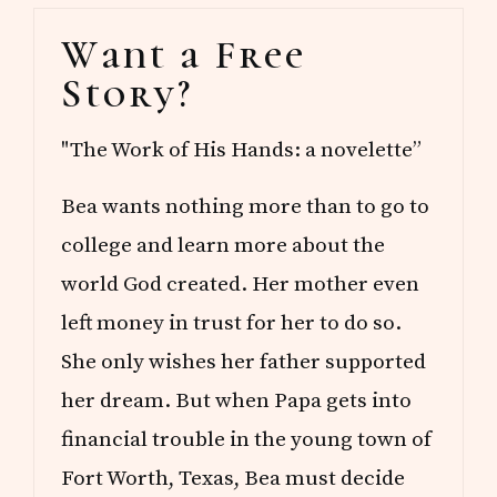
R
Primary
Y
Want a Free
M
Sidebar
O
Story?
N
T
H
"The Work of His Hands: a novelette”
O
F
M
Bea wants nothing more than to go to
A
Y
college and learn more about the
world God created. Her mother even
left money in trust for her to do so.
She only wishes her father supported
her dream. But when Papa gets into
financial trouble in the young town of
Fort Worth, Texas, Bea must decide