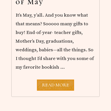
of May
It’s May, y’all. And you know what
that means? Sooooo many gifts to
buy! End-of-year- teacher gifts,
Mother’s Day, graduations,
weddings, babies—all the things. So
I thought I’d share with you some of
my favorite bookish …
T
READ MORE
H
E
M
E
R