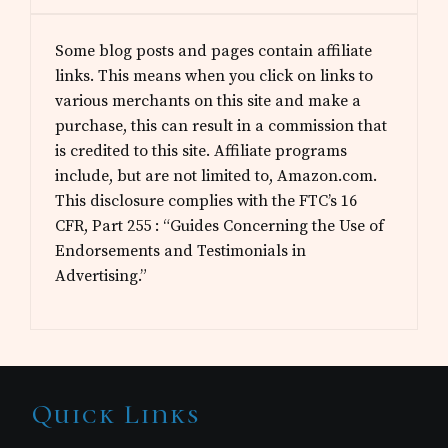
Some blog posts and pages contain affiliate
links. This means when you click on links to
various merchants on this site and make a
purchase, this can result in a commission that
is credited to this site. Affiliate programs
include, but are not limited to, Amazon.com.
This disclosure complies with the FTC’s 16
CFR, Part 255 : “Guides Concerning the Use of
Endorsements and Testimonials in
Advertising.”
Site
Quick Links