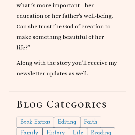
what is more important—her
education or her father's well-being.
Can she trust the God of creation to
make something beautiful of her
life?”
Along with the story you’ll receive my
newsletter updates as well.
Blog Categories
Book Extras
Editing
Faith
Family
History
Life
Reading