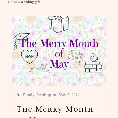
Home
» wedding gift
In:
Family
,
Reading
on: May 2, 2024
The Merry Month