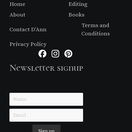
Footer
Home
Editing
About
Books
Terms and
Contact D’Ann
Conditions
Privacy Policy
Facebook
Instagram
Pinterest
Newsletter signup
Just simple MailerLite form!
Sign up