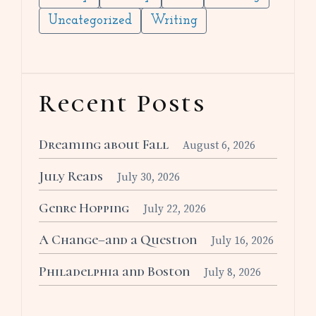
Uncategorized
Writing
Recent Posts
Dreaming about Fall
August 6, 2026
July Reads
July 30, 2026
Genre Hopping
July 22, 2026
A Change–and a Question
July 16, 2026
Philadelphia and Boston
July 8, 2026