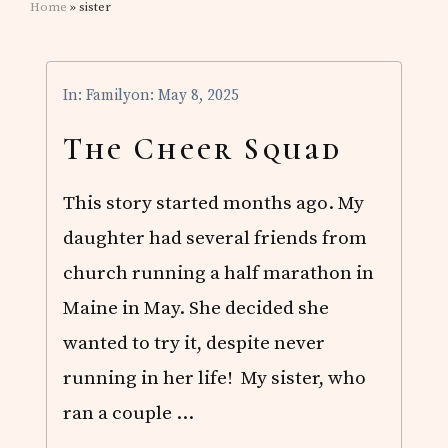
Home
» sister
In:
Family
on: May 8, 2025
The Cheer Squad
This story started months ago. My
daughter had several friends from
church running a half marathon in
Maine in May. She decided she
wanted to try it, despite never
running in her life! My sister, who
ran a couple …