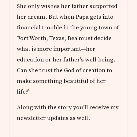
She only wishes her father supported
her dream. But when Papa gets into
financial trouble in the young town of
Fort Worth, Texas, Bea must decide
what is more important—her
education or her father's well-being.
Can she trust the God of creation to
make something beautiful of her
life?”
Along with the story you’ll receive my
newsletter updates as well.