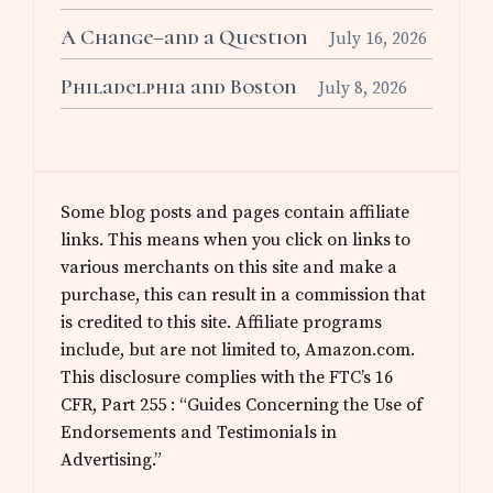
A Change–and a Question
July 16, 2026
Philadelphia and Boston
July 8, 2026
Some blog posts and pages contain affiliate
links. This means when you click on links to
various merchants on this site and make a
purchase, this can result in a commission that
is credited to this site. Affiliate programs
include, but are not limited to, Amazon.com.
This disclosure complies with the FTC’s 16
CFR, Part 255 : “Guides Concerning the Use of
Endorsements and Testimonials in
Advertising.”