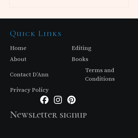
Site
Quick Links
Footer
Home
Editing
About
Books
Terms and
Contact D’Ann
Conditions
Privacy Policy
Facebook
Instagram
Pinterest
Newsletter signup
Just simple MailerLite form!