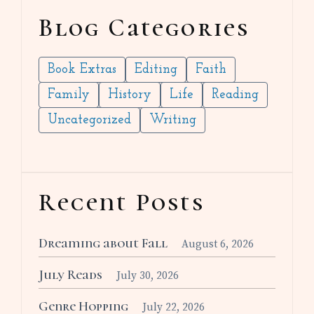
Blog Categories
Book Extras
Editing
Faith
Family
History
Life
Reading
Uncategorized
Writing
Recent Posts
Dreaming about Fall
August 6, 2026
July Reads
July 30, 2026
Genre Hopping
July 22, 2026