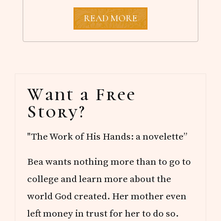
T
READ MORE
H
E
C
H
E
E
Primary
R
Want a Free
S
Sidebar
Q
Story?
U
A
D
"The Work of His Hands: a novelette”
Bea wants nothing more than to go to
college and learn more about the
world God created. Her mother even
left money in trust for her to do so.