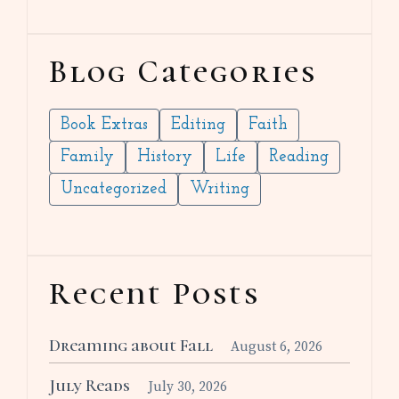
Blog Categories
Book Extras
Editing
Faith
Family
History
Life
Reading
Uncategorized
Writing
Recent Posts
Dreaming about Fall
August 6, 2026
July Reads
July 30, 2026