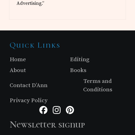
Advertising.”
Site
Quick Links
Footer
Home
Editing
About
Books
Terms and
Contact D’Ann
Conditions
Privacy Policy
Facebook
Instagram
Pinterest
Newsletter signup