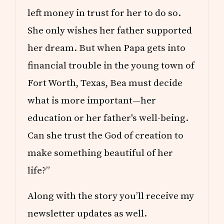
left money in trust for her to do so.
She only wishes her father supported
her dream. But when Papa gets into
financial trouble in the young town of
Fort Worth, Texas, Bea must decide
what is more important—her
education or her father's well-being.
Can she trust the God of creation to
make something beautiful of her
life?”
Along with the story you’ll receive my
newsletter updates as well.