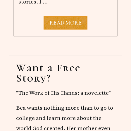
stories. I …
M
READ MORE
Y
F
A
V
O
R
Primary
I
Want a Free
T
Sidebar
E
Story?
M
Y
S
"The Work of His Hands: a novelette”
T
E
R
Bea wants nothing more than to go to
I
E
college and learn more about the
S
world God created. Her mother even