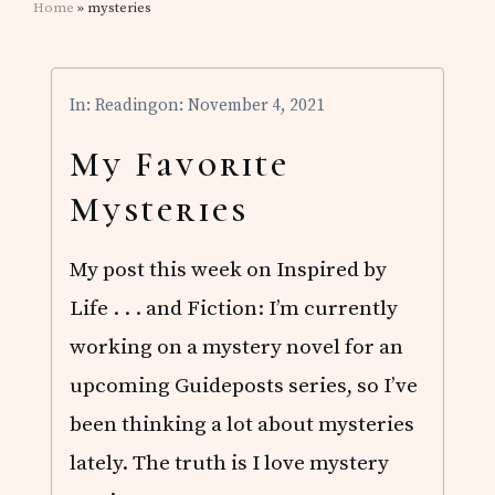
Home
» mysteries
In:
Reading
on: November 4, 2021
My Favorite
Mysteries
My post this week on Inspired by
Life . . . and Fiction: I’m currently
working on a mystery novel for an
upcoming Guideposts series, so I’ve
been thinking a lot about mysteries
lately. The truth is I love mystery