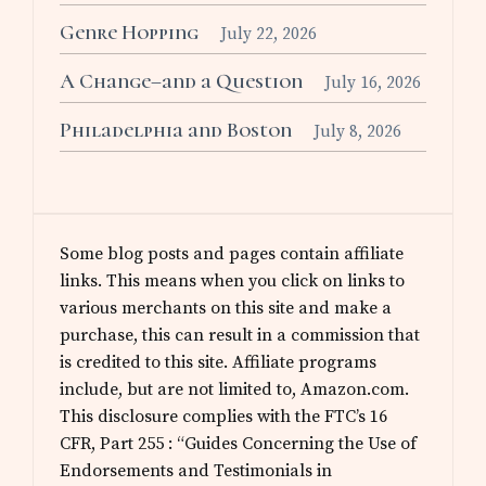
Genre Hopping
July 22, 2026
A Change–and a Question
July 16, 2026
Philadelphia and Boston
July 8, 2026
Some blog posts and pages contain affiliate
links. This means when you click on links to
various merchants on this site and make a
purchase, this can result in a commission that
is credited to this site. Affiliate programs
include, but are not limited to, Amazon.com.
This disclosure complies with the FTC’s 16
CFR, Part 255 : “Guides Concerning the Use of
Endorsements and Testimonials in