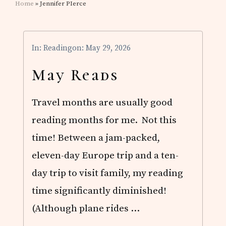
Home
» Jennifer PIerce
In:
Reading
on: May 29, 2026
May Reads
Travel months are usually good
reading months for me. Not this
time! Between a jam-packed,
eleven-day Europe trip and a ten-
day trip to visit family, my reading
time significantly diminished!
(Although plane rides …