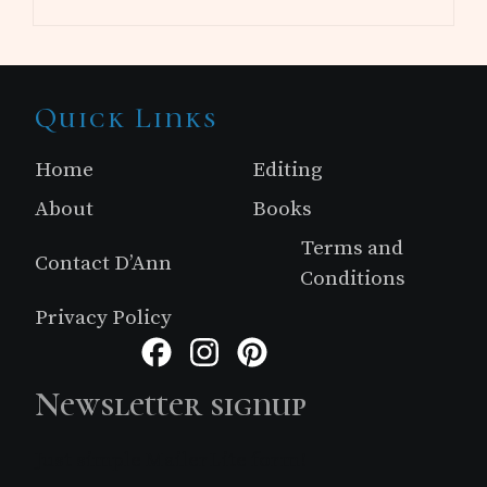
Site
Quick Links
Footer
Home
Editing
About
Books
Terms and
Contact D’Ann
Conditions
Privacy Policy
Facebook
Instagram
Pinterest
Newsletter signup
Just simple MailerLite form!