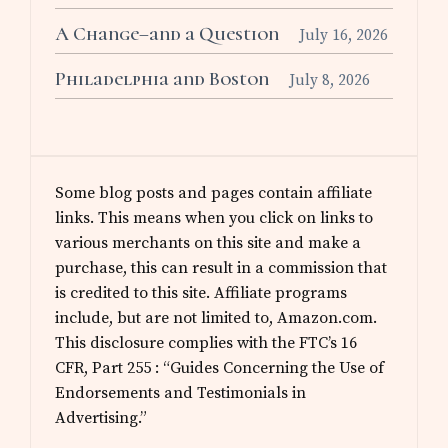
A Change–and a Question
July 16, 2026
Philadelphia and Boston
July 8, 2026
Some blog posts and pages contain affiliate
links. This means when you click on links to
various merchants on this site and make a
purchase, this can result in a commission that
is credited to this site. Affiliate programs
include, but are not limited to, Amazon.com.
This disclosure complies with the FTC’s 16
CFR, Part 255 : “Guides Concerning the Use of
Endorsements and Testimonials in
Advertising.”