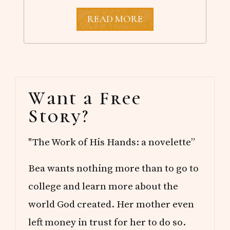
M
READ MORE
A
Y
R
E
A
D
Primary
S
Want a Free
Sidebar
Story?
"The Work of His Hands: a novelette”
Bea wants nothing more than to go to
college and learn more about the
world God created. Her mother even
left money in trust for her to do so.