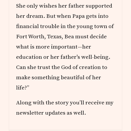
She only wishes her father supported
her dream. But when Papa gets into
financial trouble in the young town of
Fort Worth, Texas, Bea must decide
what is more important—her
education or her father's well-being.
Can she trust the God of creation to
make something beautiful of her
life?”
Along with the story you’ll receive my
newsletter updates as well.