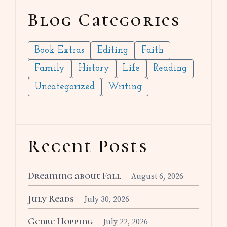
Blog Categories
Book Extras
Editing
Faith
Family
History
Life
Reading
Uncategorized
Writing
Recent Posts
Dreaming about Fall
August 6, 2026
July Reads
July 30, 2026
Genre Hopping
July 22, 2026