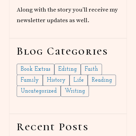
Along with the story you’ll receive my
newsletter updates as well.
Blog Categories
Book Extras
Editing
Faith
Family
History
Life
Reading
Uncategorized
Writing
Recent Posts