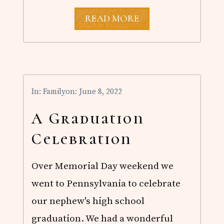
G
READ MORE
R
A
D
U
A
T
I
In:
Family
on: June 8, 2022
O
N
S
A Graduation
E
A
Celebration
S
O
N
Over Memorial Day weekend we
went to Pennsylvania to celebrate
our nephew's high school
graduation. We had a wonderful