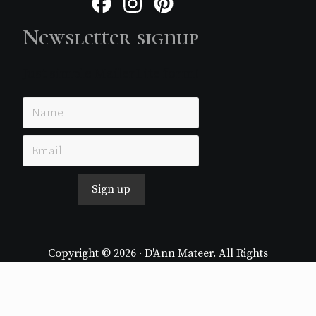
Facebook
Instagram
Pinterest
Newsletter signup
Just simple MailerLite form!
Sign up
Copyright © 2026 · D'Ann Mateer. All Rights
Reserved.
Website by
Stormhill Media