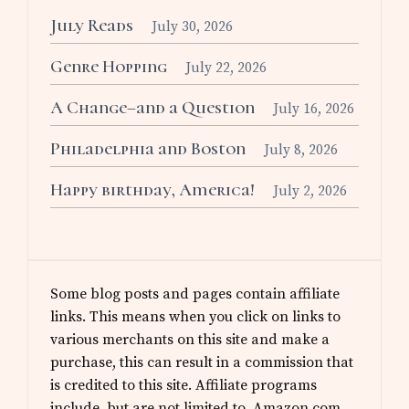
July Reads
July 30, 2026
Genre Hopping
July 22, 2026
A Change–and a Question
July 16, 2026
Philadelphia and Boston
July 8, 2026
Happy birthday, America!
July 2, 2026
Some blog posts and pages contain affiliate
links. This means when you click on links to
various merchants on this site and make a
purchase, this can result in a commission that
is credited to this site. Affiliate programs
include, but are not limited to, Amazon.com.