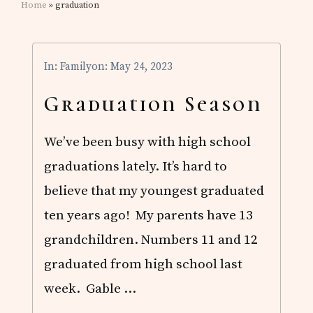
Home
» graduation
In:
Family
on: May 24, 2023
Graduation Season
We’ve been busy with high school
graduations lately. It’s hard to
believe that my youngest graduated
ten years ago! My parents have 13
grandchildren. Numbers 11
and 12
graduated from high school last
week. Gable …