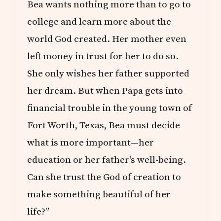
B
Bea wants nothing more than to go to
R
A
college and learn more about the
T
I
world God created. Her mother even
O
left money in trust for her to do so.
N
She only wishes her father supported
her dream. But when Papa gets into
financial trouble in the young town of
Fort Worth, Texas, Bea must decide
what is more important—her
education or her father's well-being.
Can she trust the God of creation to
make something beautiful of her
life?”