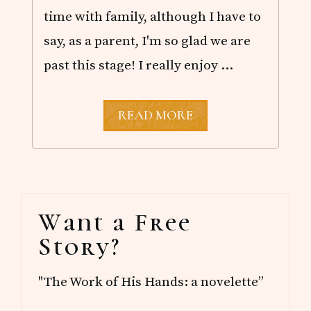
time with family, although I have to
say, as a parent, I'm so glad we are
past this stage! I really enjoy …
A
READ MORE
G
R
A
D
U
A
Primary
T
Want a Free
I
Sidebar
O
Story?
N
C
E
"The Work of His Hands: a novelette”
L
E