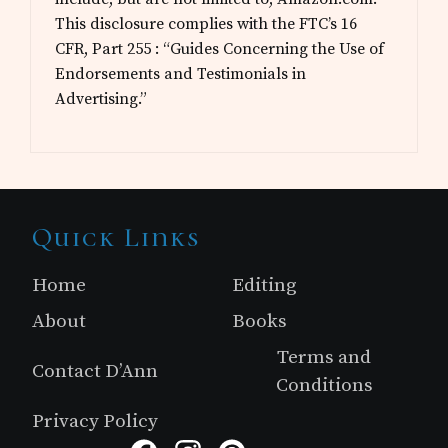
This disclosure complies with the FTC’s 16
CFR, Part 255 : “Guides Concerning the Use of
Endorsements and Testimonials in
Advertising.”
Site
Quick Links
Footer
Home
Editing
About
Books
Terms and
Contact D’Ann
Conditions
Privacy Policy