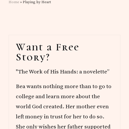
Home
» Playing by Heart
Primary
Want a Free
Sidebar
Story?
"The Work of His Hands: a novelette”
Bea wants nothing more than to go to
college and learn more about the
world God created. Her mother even
left money in trust for her to do so.
She only wishes her father supported