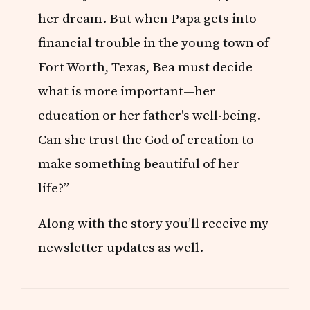
her dream. But when Papa gets into
financial trouble in the young town of
Fort Worth, Texas, Bea must decide
what is more important—her
education or her father's well-being.
Can she trust the God of creation to
make something beautiful of her
life?”
Along with the story you’ll receive my
newsletter updates as well.