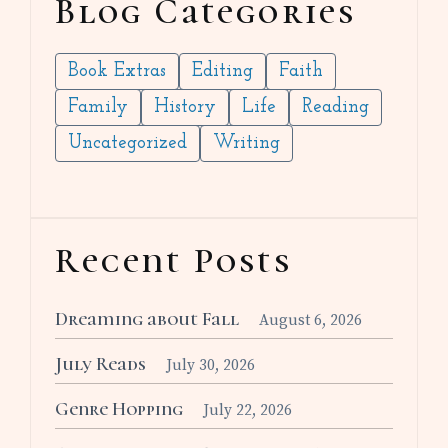
Blog Categories
Book Extras
Editing
Faith
Family
History
Life
Reading
Uncategorized
Writing
Recent Posts
Dreaming about Fall
August 6, 2026
July Reads
July 30, 2026
Genre Hopping
July 22, 2026