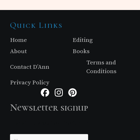
Site
Quick Links
Footer
Home
Editing
About
Books
Terms and
Contact D’Ann
Conditions
Privacy Policy
Facebook
Instagram
Pinterest
Newsletter signup
Just simple MailerLite form!