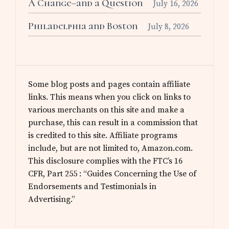
A Change–and a Question
July 16, 2026
Philadelphia and Boston
July 8, 2026
Some blog posts and pages contain affiliate
links. This means when you click on links to
various merchants on this site and make a
purchase, this can result in a commission that
is credited to this site. Affiliate programs
include, but are not limited to, Amazon.com.
This disclosure complies with the FTC’s 16
CFR, Part 255 : “Guides Concerning the Use of
Endorsements and Testimonials in
Advertising.”