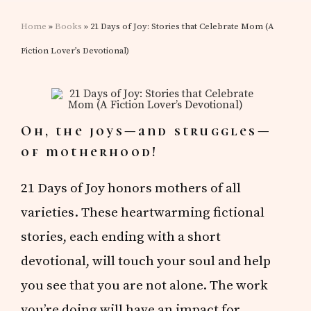
Home
»
Books
» 21 Days of Joy: Stories that Celebrate Mom (A
Fiction Lover’s Devotional)
Oh, the joys—and struggles—
of motherhood!
21 Days of Joy honors mothers of all
varieties. These heartwarming fictional
stories, each ending with a short
devotional, will touch your soul and help
you see that you are not alone. The work
you’re doing will have an impact for