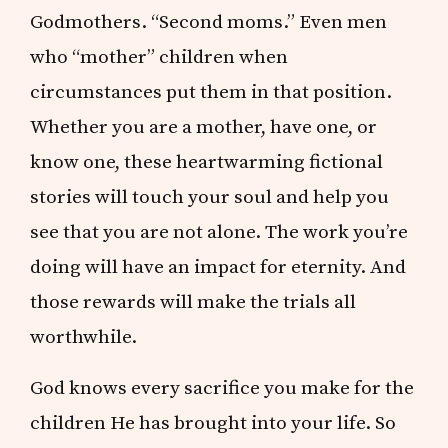
Godmothers. “Second moms.” Even men
who “mother” children when
circumstances put them in that position.
Whether you are a mother, have one, or
know one, these heartwarming fictional
stories will touch your soul and help you
see that you are not alone. The work you’re
doing will have an impact for eternity. And
those rewards will make the trials all
worthwhile.
God knows every sacrifice you make for the
children He has brought into your life. So