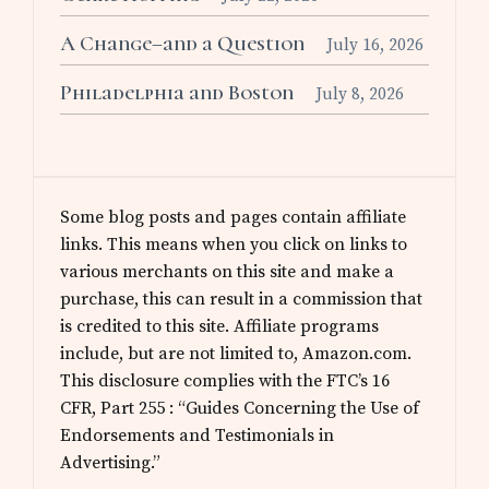
A Change–and a Question
July 16, 2026
Philadelphia and Boston
July 8, 2026
Some blog posts and pages contain affiliate
links. This means when you click on links to
various merchants on this site and make a
purchase, this can result in a commission that
is credited to this site. Affiliate programs
include, but are not limited to, Amazon.com.
This disclosure complies with the FTC’s 16
CFR, Part 255 : “Guides Concerning the Use of
Endorsements and Testimonials in
Advertising.”