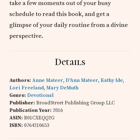
take a few moments out of your busy
schedule to read this book, and get a
glimpse of your daily routine from a divine
perspective.
Details
Authors:
Anne Mateer
,
D'Ann Mateer
,
Kathy Ide
,
Lori Freeland
,
Mary DeMuth
Genre:
Devotional
Publisher:
BroadStreet Publishing Group LLC
Publication Year:
2016
ASIN:
B01CXEQQ2G
ISBN:
0764210653