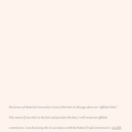
Disclosure of Material Connection: Some of the links in the page above are "affiliate links."
This means if you click on the link and purchase the item, I will receive an affiliate
commission. I am disclosing this in accordance with the Federal Trade Commission's
16 CFR,