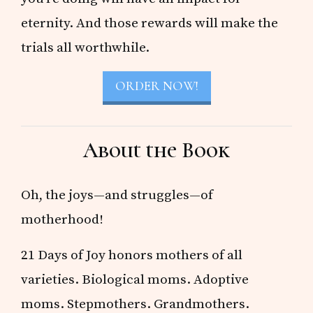
eternity. And those rewards will make the
trials all worthwhile.
ORDER NOW!
About the Book
Oh, the joys—and struggles—of
motherhood!
21 Days of Joy honors mothers of all
varieties. Biological moms. Adoptive
moms. Stepmothers. Grandmothers.