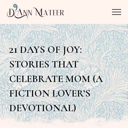
Menu
Skip
Skip
Menu
to
to
main
primary
Author,
content
sidebar
Editor,
21 DAYS OF JOY:
Reader
STORIES THAT
CELEBRATE MOM (A
FICTION LOVER’S
DEVOTIONAL)