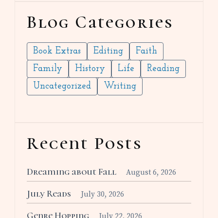
Blog Categories
Book Extras
Editing
Faith
Family
History
Life
Reading
Uncategorized
Writing
Recent Posts
Dreaming about Fall
August 6, 2026
July Reads
July 30, 2026
Genre Hopping
July 22, 2026