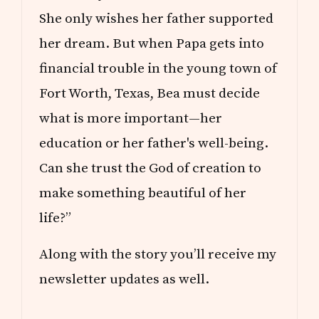
She only wishes her father supported
her dream. But when Papa gets into
financial trouble in the young town of
Fort Worth, Texas, Bea must decide
what is more important—her
education or her father's well-being.
Can she trust the God of creation to
make something beautiful of her
life?”
Along with the story you’ll receive my
newsletter updates as well.