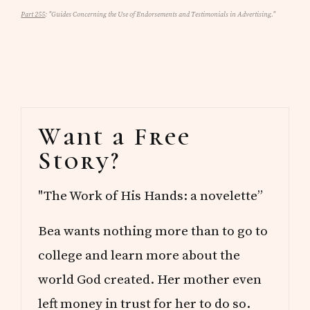
Part 255
: "Guides Concerning the Use of Endorsements and Testimonials in Advertising."
Primary
Want a Free
Sidebar
Story?
"The Work of His Hands: a novelette”
Bea wants nothing more than to go to
college and learn more about the
world God created. Her mother even
left money in trust for her to do so.