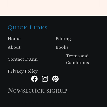
Site
Quick Links
Footer
Home
Editing
About
Books
Terms and
Contact D’Ann
Conditions
Privacy Policy
Facebook
Instagram
Pinterest
Newsletter signup
Just simple MailerLite form!