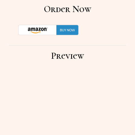
Order Now
Preview